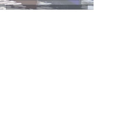
Send Us
Canadian Japanese Ministries (CJM)