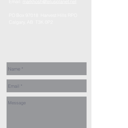
Email:
markhosh@telusplanet.net
PO Box 97018 Harvest Hills RPO
Calgary, AB T3K 0P2