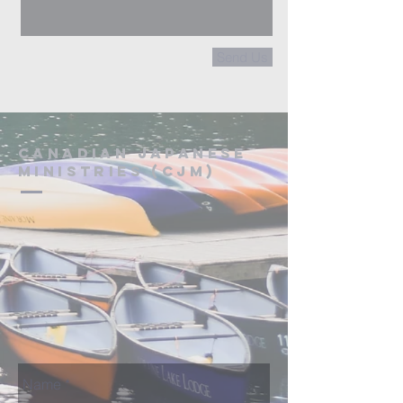
Send Us
Canadian Japanese
Ministries (CJM)