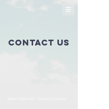
Contact us
Mark Hoshizaki - General Director