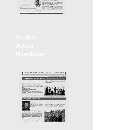
Youth In
Action
Newsletter