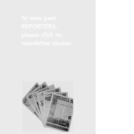
To view past
REPORTERS,
please click on
newsletter cluster.