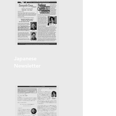
Japanese
Newsletter