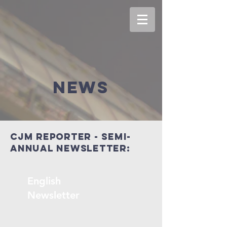
NEWS
CJM REPORTER - semi-
annual Newsletter:
English
Newsletter