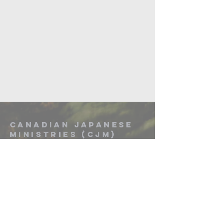
Canadian Japanese
Ministries (CJM)
Mark Hoshizaki - General Director
Email: markhosh@telusplanet.net
Canadian Japanese Ministries
PO Box 97018 Harvest Hills RPO,
Calgary, AB T3K 0P2