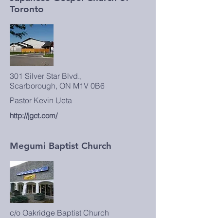
Toronto
301 Silver Star Blvd.,
Scarborough, ON M1V 0B6
Pastor Kevin Ueta
http://jgct.com/
Megumi Baptist Church
c/o Oakridge Baptist Church