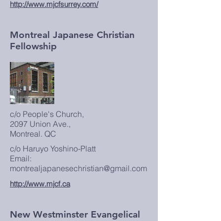
http://www.mjcfsurrey.com/
Montreal Japanese Christian
Fellowship
c/o People's Church,
2097 Union Ave.,
Montreal. QC
c/o Haruyo Yoshino-Platt
Email:
montrealjapanesechristian@gmail.com
http://www.mjcf.ca
New Westminster Evangelical