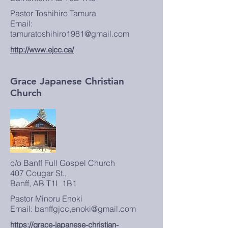
Pastor Toshihiro Tamura
Email:
tamuratoshihiro1981@gmail.com
http://www.ejcc.ca/
Grace Japanese Christian
Church
c/o Banff Full Gospel Church
407 Cougar St.,
Banff, AB T1L 1B1
Pastor Minoru Enoki
Email: banffgjcc,enoki@gmail.com
https://grace-japanese-christian-