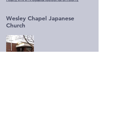
Wesley Chapel Japanese
Church
c/o Wesley Chapel
c/o 2385 Warden Ave.,
Scarborough, ON M1W 2L6
Pastor Misa Mochinaga
Email: misa.mochinaga@gmail.com
http://www.wcjc.wordpress.com/
Winnipeg Japanese Alliance
Church