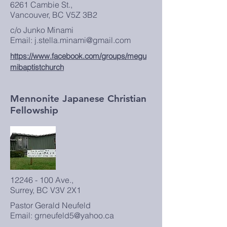
6261 Cambie St.,
Vancouver, BC V5Z 3B2
c/o Junko Minami
Email: j.stella.minami@gmail.com
https://www.facebook.com/groups/megu
mibaptistchurch
Mennonite Japanese Christian
Fellowship
12246 - 100
Ave.,
Surrey, BC V3V 2X1
Pastor Gerald Neufeld
Email: grneufeld5@yahoo.ca