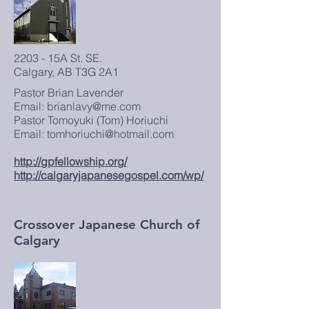
2203 - 15A St. SE.
Calgary, AB T3G 2A1
Pastor Brian Lavender
Email:
brianlavy@me.com
Pastor Tomoyuki (Tom) Horiuchi
Email:
tomhoriuchi@hotmail.com
http://gpfellowship.org/
http://calgaryjapanesegospel.com/wp/
Crossover Japanese Church of
Calgary