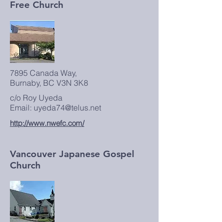
Free Church
7895 Canada Way,
Burnaby, BC V3N 3K8
c/o Roy Uyeda
Email: uyeda74@telus.net
http://www.nwefc.com/
Vancouver Japanese Gospel
Church