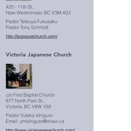
425 - 11th St.,
New Westminster, BC V3M 4G1
Pastor Tetsuya Fukusaku
Pastor Tony Schmidt
http://jpgospelchurch.com/
Victoria Japanese Church
c/o First Baptist Church
877 North Park St.,
Victoria, BC V8W 1S9
Pastor Yutaka Ishiguro
Email: ymishiguro@shaw.ca
http://www.vicjapanesechurch.com/