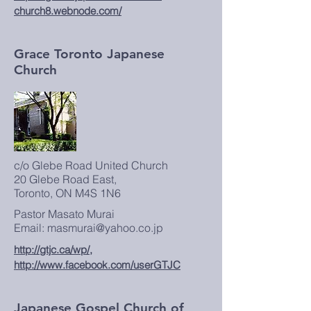
church8.webnode.com/
Grace Toronto Japanese
Church
c/o Glebe Road United Church
20 Glebe Road East,
Toronto, ON M4S 1N6
Pastor Masato Murai
Email: masmurai@yahoo.co.jp
http://gtjc.ca/wp/,
http://www.facebook.com/userGTJC
Japanese Gospel Church of