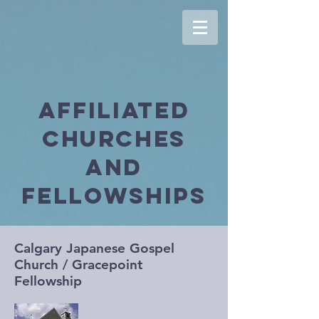
Affiliated
Churches
and
Fellowships
Calgary Japanese Gospel
Church / Gracepoint
Fellowship