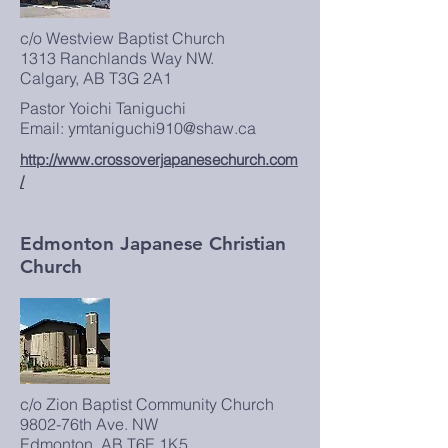
c/o Westview Baptist Church
1313 Ranchlands Way NW.
Calgary, AB T3G 2A1
Pastor Yoichi Taniguchi
Email: ymtaniguchi910@shaw.ca
http://www.crossoverjapanesechurch.com
/
Edmonton Japanese Christian
Church
c/o Zion Baptist Community Church
9802-76th Ave. NW
Edmonton. AB T6E 1K5