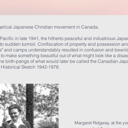
gelical Japanese Christian movement in Canada.
e Pacific in late 1941, the hitherto peaceful and industrious Jap
o sudden turmoil. Confiscation of property and possession and
wns" and camps understandably resulted in confusion and bewild
 to make something beautiful out of what might look like a disas
e birth-pangs of what would later be called the Canadian Japan
M Historical Sketch 1942-1978.
Margaret Ridgway, at the yout