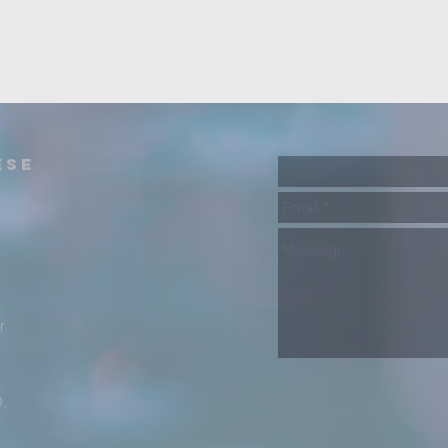
ese
)
r
,