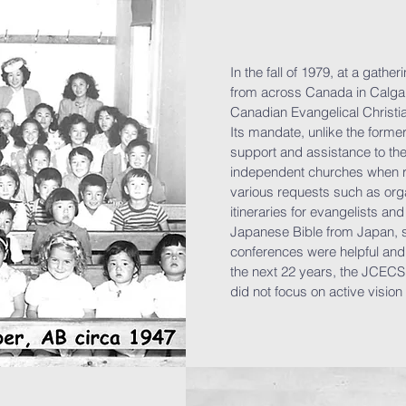
In the fall of 1979, at a gath
from across Canada in Calga
Canadian Evangelical Christi
Its mandate, unlike the form
support and assistance to th
independent churches when r
various requests such as org
itineraries for evangelists an
Japanese Bible from Japan, 
conferences were helpful and
the next 22 years, the JCECS
did not focus on active vision 