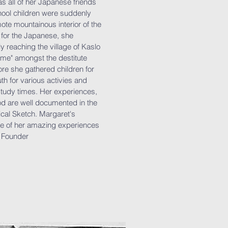
as all of her Japanese friends
ool children were suddenly
ote mountainous interior of the
 for the Japanese, she
 reaching the village of Kaslo
ome" amongst the destitute
ore she gathered children for
h for various activies and
study times. Her experiences,
od are well documented in the
cal Sketch. Margaret's
e of her amazing experiences
e Founder