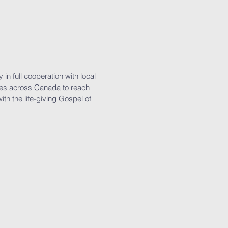
in full cooperation with local
es across Canada to reach
with the life-giving Gospel of