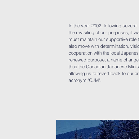
In the year 2002, following severa
the revisiting of our purposes, it 
must maintain our supportive role
also move with determination, visi
cooperation with the local Japanes
renewed purpose, a name change 
thus the Canadian Japanese Minis
allowing us to revert back to our or
acronym "CJM".