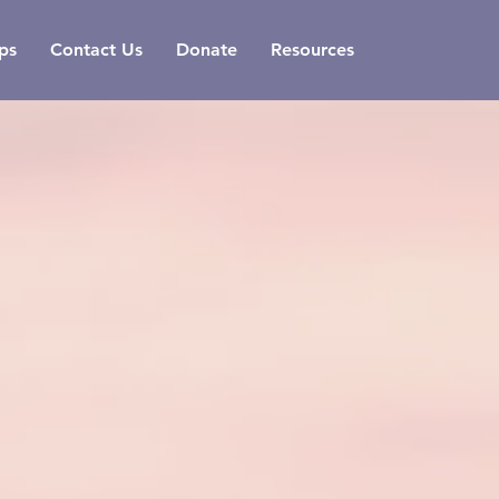
ps
Contact Us
Donate
Resources