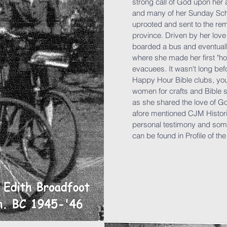
strong call of God upon her 
and many of her Sunday Sch
uprooted and sent to the rem
province. Driven by her love
boarded a bus and eventually
where she made her first "h
evacuees. It wasn't long bef
Happy Hour Bible clubs, yout
women for crafts and Bible 
as she shared the love of G
afore mentioned CJM Histori
personal testimony and som
can be found in Profile of th