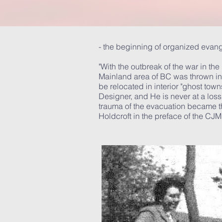
- the beginning of organized evan
"With the outbreak of the war in th
Mainland area of BC was thrown int
be relocated in interior "ghost to
Designer, and He is never at a loss
trauma of the evacuation became th
Holdcroft in the preface of the CJ