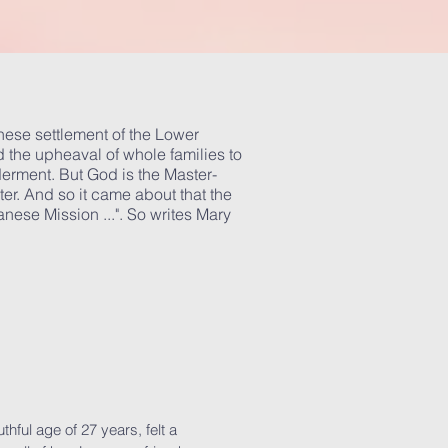
anese settlement of the Lower
 the upheaval of whole families to
erment. But God is the Master-
ter. And so it came about that the
ese Mission ...". So writes Mary
hful age of 27 years, felt a