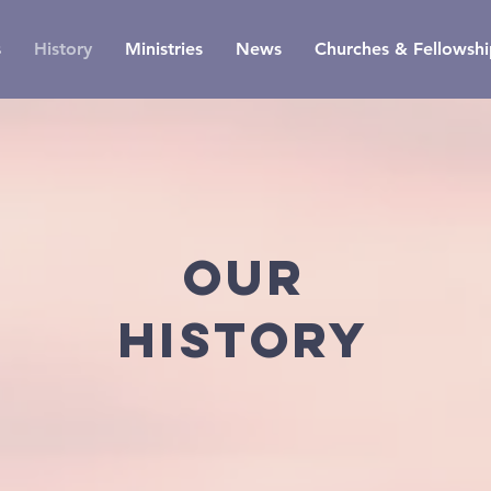
s
History
Ministries
News
Churches & Fellowshi
OUR
history