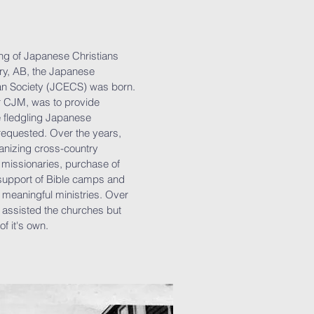
ering of Japanese Christians
ry, AB, the Japanese
an Society (JCECS) was born.
er CJM, was to provide
e fledgling Japanese
equested. Over the years,
anizing cross-country
d missionaries, purchase of
support of Bible camps and
 meaningful ministries. Over
 assisted the churches but
of it's own.