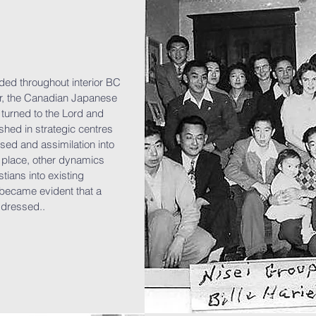
ded throughout interior BC
year, the Canadian Japanese
turned to the Lord and
hed in strategic centres
sed and assimilation into
 place, other dynamics
ians into existing
 became evident that a
ddressed..