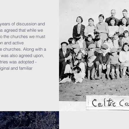
l years of discussion and
was agreed that while we
 to the churches we must
on and active
e churches. Along with a
was also agreed upon,
tries was adopted -
iginal and familiar