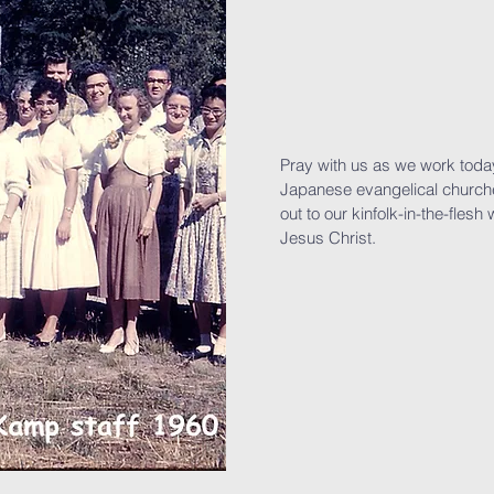
Pray with us as we work today 
Japanese evangelical church
out to our kinfolk-in-the-flesh 
Jesus Christ.