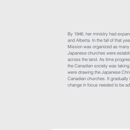
By 1946, her ministry had expan
and Alberta. In the fall of that 
Mission was organized as many 
Japanese churches were establis
across the land. As time progres
the Canadian society was taking
were drawing the Japanese Christ
Canadian churches. It gradually
change in focus needed to be a