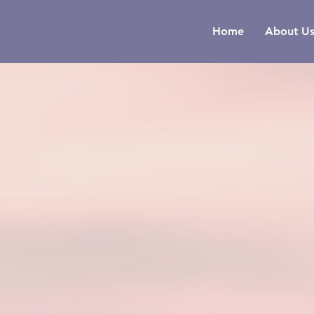
Home
About U