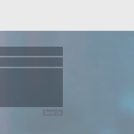
Send Us