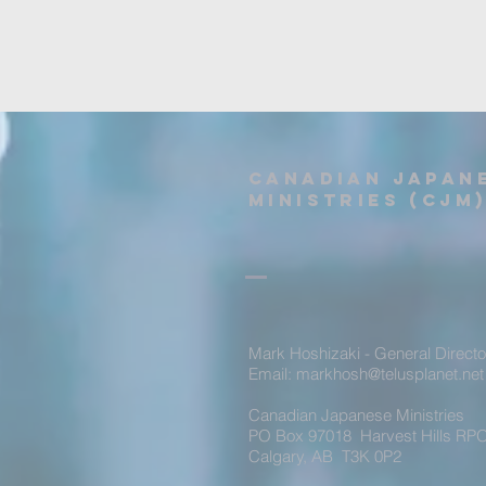
Canadian Japan
Ministries (CJM
Mark Hoshizaki - General Directo
Email: markhosh@telusplanet.net
Canadian Japanese Ministries
PO Box 97018 Harvest Hills RPO
Calgary, AB T3K 0P2